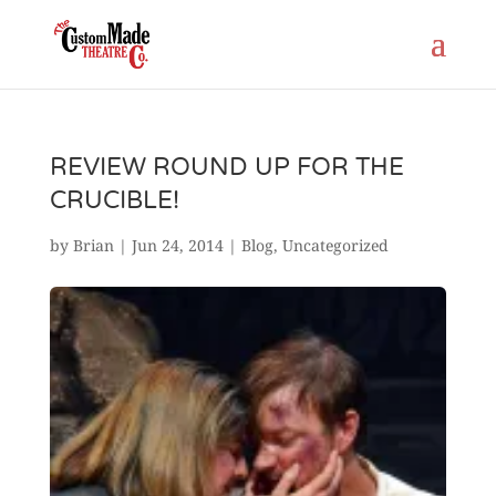
REVIEW ROUND UP FOR THE
CRUCIBLE!
by
Brian
|
Jun 24, 2014
|
Blog
,
Uncategorized