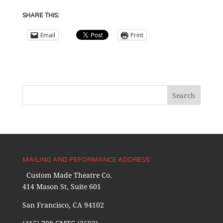
SHARE THIS:
Email
Print
MAILING AND PEFORMANCE ADDRESS:
Custom Made Theatre Co.
414 Mason St, Suite 601
San Francisco, CA 94102