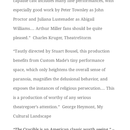
capable cast includes many fine performances, with
especially good work by Peter Townley as John
Proctor and Juliana Lustenader as Abigail
Williams…. Arthur Miller fans should be quite
pleased.” Charles Kruger, TheatreStorm
“Tautly directed by Stuart Bousel, this production
benefits from Custom Made’s tiny performance
space, which only heightens the overall sense of
paranoia, mag
nifies the delusional behavior, and
exposes the instances of religious persecution…. This
is a production of worthy of any serious
theatregoer’s attention.” George Heymont, My
Cultural Landscape
“The Crucible
is an American classic worth seeing.” –