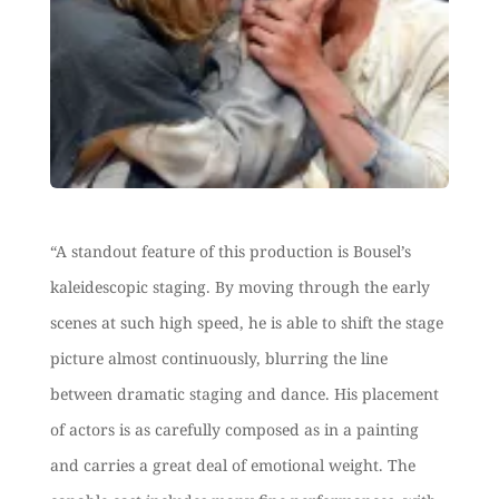
“A standout feature of this production is Bousel’s
kaleidescopic staging. By moving through the early
scenes at such high speed, he is able to shift the stage
picture almost continuously, blurring the line
between dramatic staging and dance
. His placement
of actors is as carefully composed as in a painting
and carries a great deal of emotional weight. The