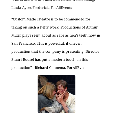
Linda Ayres-Frederick, ForAllEvents
“Custom Made Theatre is to be commended for
taking on such a hefty work. Productions of Arthur
Miller plays seem about as rare as hen’s teeth now in
San Francisco. This is powerful, if uneven,
production that the company is presenting. Director
Stuart Bousel has put a modern touch on this
production” -Richard Connema, ForAllEvents