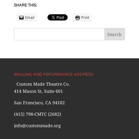
SHARE THIS:
Email
Print
MAILING AND PEFORMANCE ADDRESS:
Custom Made Theatre Co.
414 Mason St, Suite 601
San Francisco, CA 94102
(415) 798-CMTC (2682)
info@custommade.org