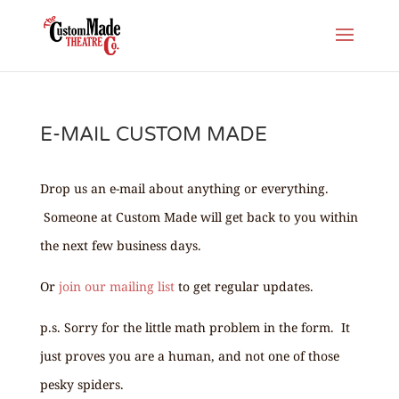
E-MAIL CUSTOM MADE
Drop us an e-mail about anything or everything.
Someone at Custom Made will get back to you within
the next few business days.
Or
join our mailing list
to get regular updates.
p.s. Sorry for the little math problem in the form. It
just proves you are a human, and not one of those
pesky spiders.