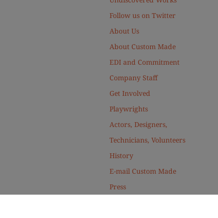
Follow us on Twitter
About Us
About Custom Made
EDI and Commitment
Company Staff
Get Involved
Playwrights
Actors, Designers,
Technicians, Volunteers
History
E-mail Custom Made
Press