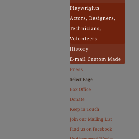
Playwrights
Actors, Designers,
Technicians,
Volunteers
History
E-mail Custom Made
Press
Select Page
Box Office
Donate
Keep in Touch
Join our Mailing List
Find us on Facebook
Undiscovered Works