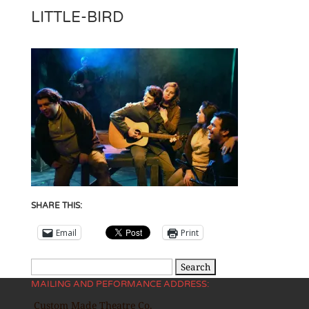
LITTLE-BIRD
SHARE THIS:
Email
Print
Search
MAILING AND PEFORMANCE ADDRESS:
for:
Custom Made Theatre Co.