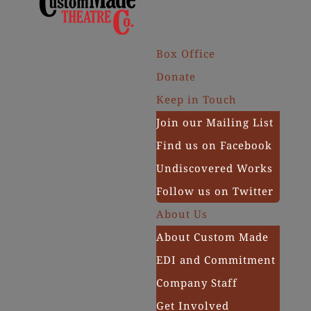
Box Office
Donate
Keep in Touch
Join our Mailing List
Find us on Facebook
Undiscovered Works
Follow us on Twitter
About Us
About Custom Made
EDI and Commitment
Company Staff
Get Involved