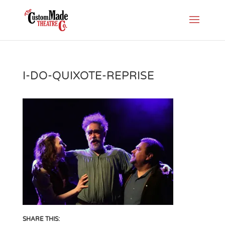
I-DO-QUIXOTE-REPRISE
SHARE THIS: