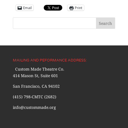
Email
Print
MAILING AND PEFORMANCE ADDRESS:
Custom Made Theatre Co.
414 Mason St, Suite 601
San Francisco, CA 94102
(415) 798-CMTC (2682)
info@custommade.org