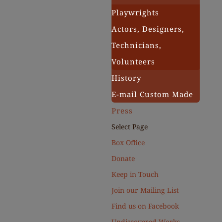
Playwrights
Actors, Designers,
Technicians,
Volunteers
History
E-mail Custom Made
Press
Select Page
Box Office
Donate
Keep in Touch
Join our Mailing List
Find us on Facebook
Undiscovered Works