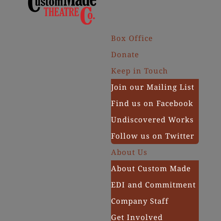
Box Office
Donate
Keep in Touch
Join our Mailing List
Find us on Facebook
Undiscovered Works
Follow us on Twitter
About Us
About Custom Made
EDI and Commitment
Company Staff
Get Involved