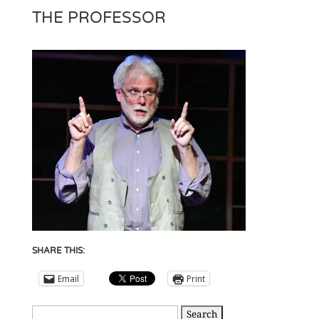
THE PROFESSOR
SHARE THIS:
Email
Print
Search