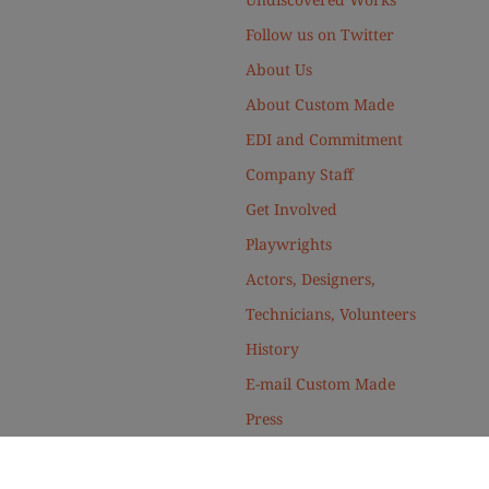
Follow us on Twitter
About Us
About Custom Made
EDI and Commitment
Company Staff
Get Involved
Playwrights
Actors, Designers,
Technicians, Volunteers
History
E-mail Custom Made
Press