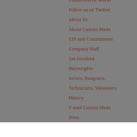
Follow us on Twitter
About Us
About Custom Made
EDI and Commitment
Company Staff
Get Involved
Playwrights
Actors, Designers,
Technicians, Volunteers
History
E-mail Custom Made
Press