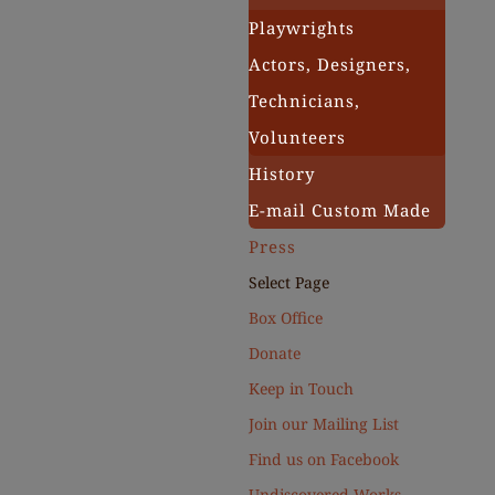
Playwrights
Actors, Designers,
Technicians,
Volunteers
History
E-mail Custom Made
Press
Select Page
Box Office
Donate
Keep in Touch
Join our Mailing List
Find us on Facebook
Undiscovered Works