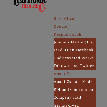
Box Office
Donate
Keep in Touch
Join our Mailing List
Find us on Facebook
Undiscovered Works
Follow us on Twitter
About Us
About Custom Made
EDI and Commitment
Company Staff
Get Involved