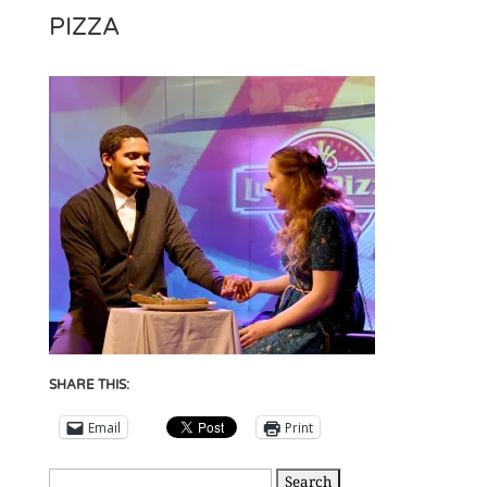
PIZZA
SHARE THIS:
Email
Print
Search