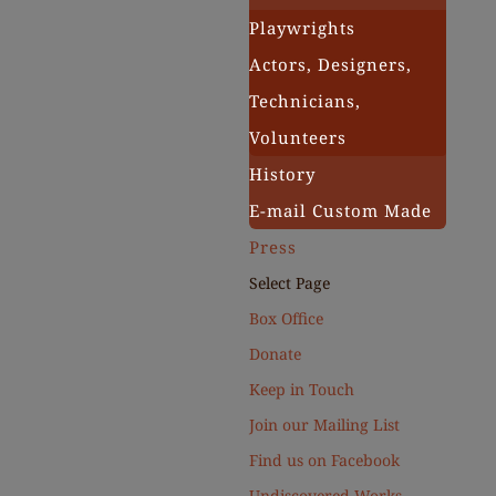
Playwrights
Actors, Designers,
Technicians,
Volunteers
History
E-mail Custom Made
Press
Select Page
Box Office
Donate
Keep in Touch
Join our Mailing List
Find us on Facebook
Undiscovered Works