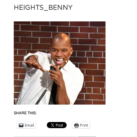
HEIGHTS_BENNY
SHARE THIS:
Email
Print