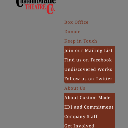
Box Office
Donate
Keep in Touch
Join our Mailing List
Find us on Facebook
Undiscovered Works
Follow us on Twitter
About Us
About Custom Made
EDI and Commitment
Company Staff
Get Involved