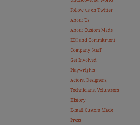
Follow us on Twitter
About Us
About Custom Made
EDI and Commitment
Company Staff
Get Involved
Playwrights
Actors, Designers,
Technicians, Volunteers
History
E-mail Custom Made
Press