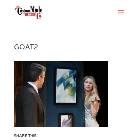
GOAT2
SHARE THIS: