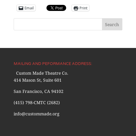
Email
Print
MAILING AND PEFORMANCE ADDRESS:
Custom Made Theatre Co.
414 Mason St, Suite 601
San Francisco, CA 94102
(415) 798-CMTC (2682)
info@custommade.org