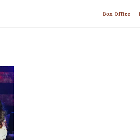
Box Office