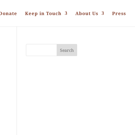
Donate
Keep in Touch
About Us
Press