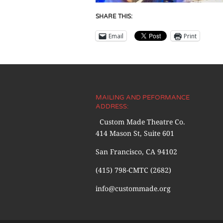
SHARE THIS:
Email
Print
MAILING AND PEFORMANCE
ADDRESS:
Custom Made Theatre Co.
414 Mason St, Suite 601
San Francisco, CA 94102
(415) 798-CMTC (2682)
info@custommade.org