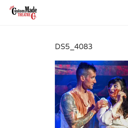
DS5_4083