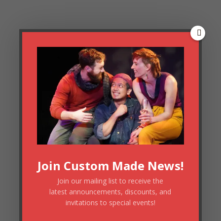
Join Custom Made News!
Join our mailing list to receive the
latest announcements, discounts, and
invitations to special events!