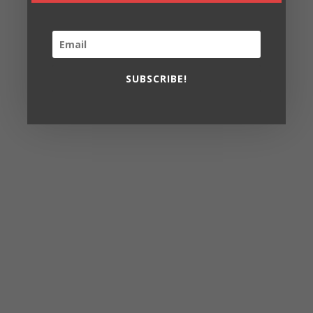
SUBSCRIBE!
In the Heights
Nov 8 – Dec
8
15
Wed 7:30
Thurs- Fri 8 pm
Sat 2 pm & 8pm