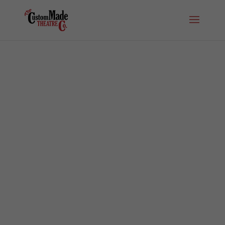
Buy Tickets to IN THE HEIGHTS