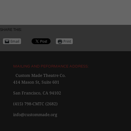
SHARE THIS:
Email
Print
MAILING AND PEFORMANCE ADDRESS:
Custom Made Theatre Co.
414 Mason St, Suite 601
San Francisco, CA 94102
(415) 798-CMTC (2682)
info@custommade.org