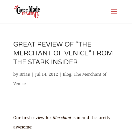
GREAT REVIEW OF “THE
MERCHANT OF VENICE” FROM
THE STARK INSIDER
by
Brian
|
Jul 14, 2012
|
Blog
,
The Merchant of
Venice
Our first review for
Merchant
is in and it is pretty
awesome: