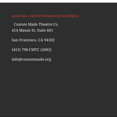
MAILING AND PEFORMANCE ADDRESS:
Custom Made Theatre Co.
414 Mason St, Suite 601
San Francisco, CA 94102
(415) 798-CMTC (2682)
info@custommade.org