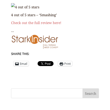
4 out of 5 stars – ‘Smashing’
Check out the full review here!
…
SHARE THIS:
Email
Print