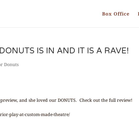
Box Office
DONUTS IS IN AND IT IS A RAVE!
or Donuts
 preview, and she loved our DONUTS. Check out the full review!
perior-play-at-custom-made-theatre/