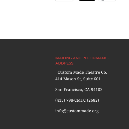
MAILING AND PEFORMANCE
ADDRESS:
Custom Made Theatre Co.
414 Mason St, Suite 601
San Francisco, CA 94102
(415) 798-CMTC (2682)
info@custommade.org