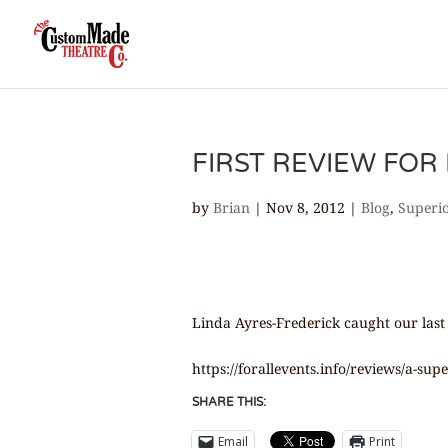
FIRST REVIEW FOR 
by
Brian
|
Nov 8, 2012
|
Blog
,
Superi
Linda Ayres-Frederick caught our last
https://forallevents.info/reviews/a-su
SHARE THIS:
Email
Print