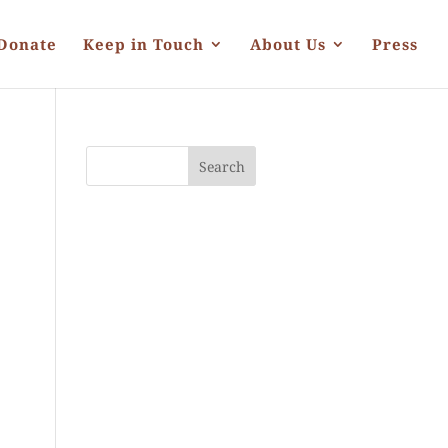
Donate
Keep in Touch
About Us
Press