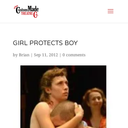
GIRL PROTECTS BOY
by
Brian
|
Sep 11, 2012
|
0 comments