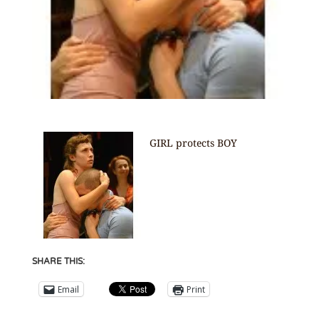
GIRL protects BOY
SHARE THIS:
Email
Print