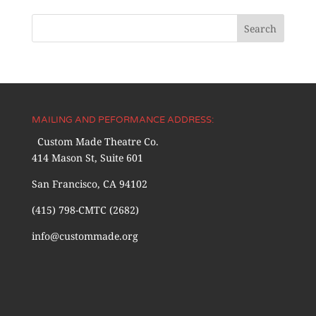
MAILING AND PEFORMANCE ADDRESS:
Custom Made Theatre Co.
414 Mason St, Suite 601
San Francisco, CA 94102
(415) 798-CMTC (2682)
info@custommade.org