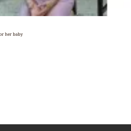
for her baby