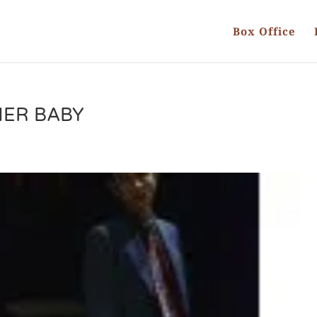
Box Office
HER BABY