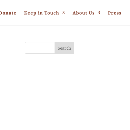
Donate
Keep in Touch
About Us
Press