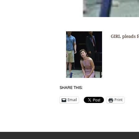
GIRL pleads 
SHARE THIS:
Email
Print