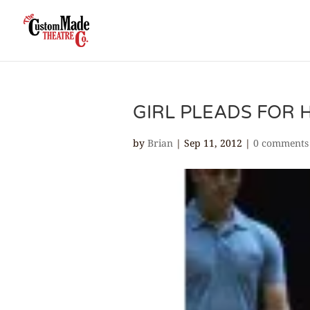
GIRL PLEADS FOR 
by
Brian
|
Sep 11, 2012
|
0 comments