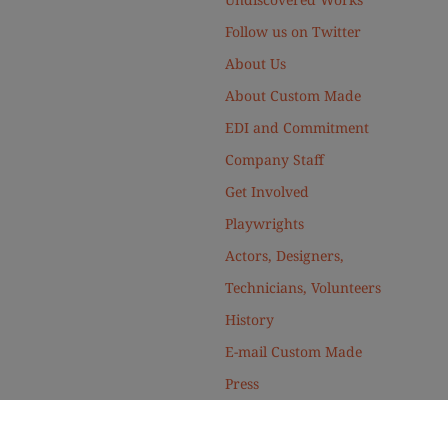
Follow us on Twitter
About Us
About Custom Made
EDI and Commitment
Company Staff
Get Involved
Playwrights
Actors, Designers,
Technicians, Volunteers
History
E-mail Custom Made
Press