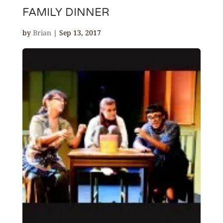
FAMILY DINNER
by
Brian
|
Sep 13, 2017