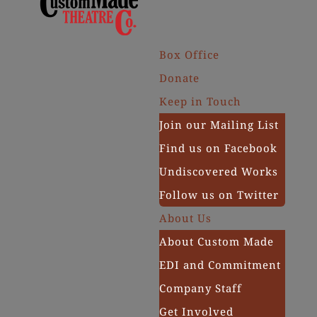
Box Office
Donate
Keep in Touch
Join our Mailing List
Find us on Facebook
Undiscovered Works
Follow us on Twitter
About Us
About Custom Made
EDI and Commitment
Company Staff
Get Involved