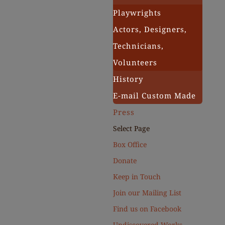
Playwrights
Actors, Designers,
Technicians,
Volunteers
History
E-mail Custom Made
Press
Select Page
Box Office
Donate
Keep in Touch
Join our Mailing List
Find us on Facebook
Undiscovered Works