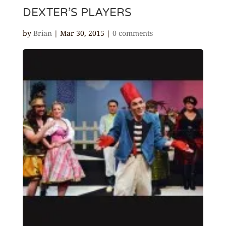
DEXTER’S PLAYERS
by
Brian
|
Mar 30, 2015
|
0 comments