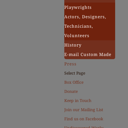
Playwrights
Actors, Designers,
Technicians,
Volunteers
History
E-mail Custom Made
Press
Select Page
Box Office
Donate
Keep in Touch
Join our Mailing List
Find us on Facebook
Undiscovered Works