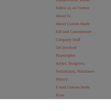
Follow us on Twitter
About Us
About Custom Made
EDI and Commitment
Company Staff
Get Involved
Playwrights
Actors, Designers,
Technicians, Volunteers
History
E-mail Custom Made
Press