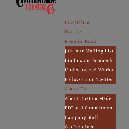
Box Office
Donate
Keep in Touch
Join our Mailing List
Find us on Facebook
Undiscovered Works
Follow us on Twitter
About Us
About Custom Made
EDI and Commitment
Company Staff
Get Involved