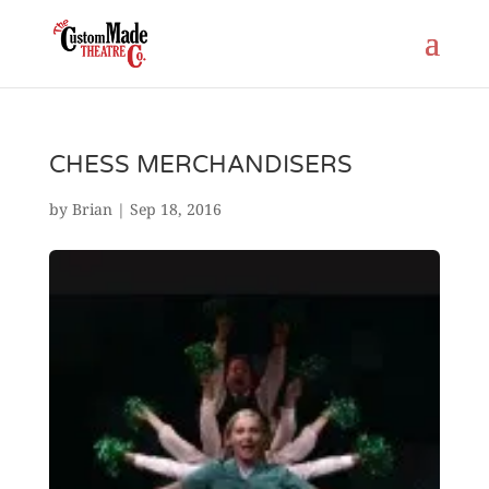
CHESS MERCHANDISERS
by
Brian
|
Sep 18, 2016