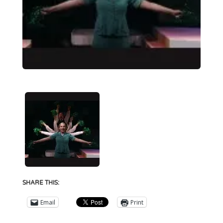
SHARE THIS:
Email
Print