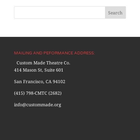
MAILING AND PEFORMANCE ADDRESS:
Custom Made Theatre Co.
414 Mason St, Suite 601
San Francisco, CA 94102
(415) 798-CMTC (2682)
info@custommade.org