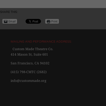
SHARE THIS:
Email
Print
MAILING AND PEFORMANCE ADDRESS:
Custom Made Theatre Co.
414 Mason St, Suite 601
San Francisco, CA 94102
(415) 798-CMTC (2682)
info@custommade.org