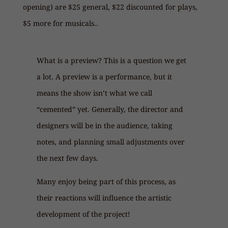
opening) are $25 general, $22 discounted for plays,
$5 more for musicals..
What is a preview? This is a question we get
a lot. A preview is a performance, but it
means the show isn’t what we call
“cemented” yet. Generally, the director and
designers will be in the audience, taking
notes, and planning small adjustments over
the next few days.
Many enjoy being part of this process, as
their reactions will influence the artistic
development of the project!