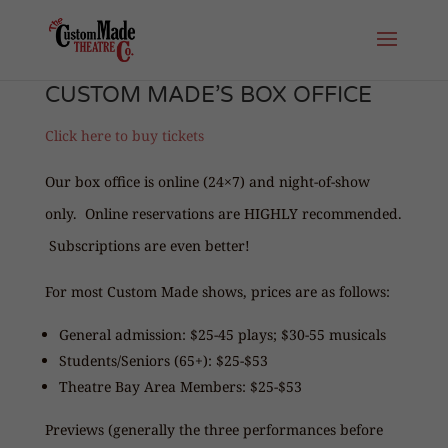
CUSTOM MADE’S BOX OFFICE
Click here to buy tickets
Our box office is online (24×7) and night-of-show
only. Online reservations are HIGHLY recommended.
Subscriptions are even better!
For most Custom Made shows, prices are as follows:
General admission: $25-45 plays; $30-55 musicals
Students/Seniors (65+): $25-$53
Theatre Bay Area Members: $25-$53
Previews (generally the three performances before