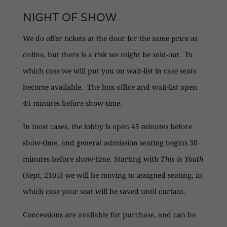
NIGHT OF SHOW
We do offer tickets at the door for the same price as
online, but there is a risk we might be sold-out. In
which case we will put you on wait-list in case seats
become available. The box office and wait-list open
45 minutes before show-time.
In most cases, the lobby is open 45 minutes before
show-time, and general admission seating begins 30
minutes before show-time. Starting with
This is Youth
(Sept, 2105) we will be moving to assigned seating, in
which case your seat will be saved until curtain.
Concessions are available for purchase, and can be