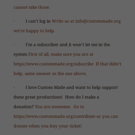
cannot take those.
· I can’t log in
Write us at
info@custommade.org
we’re happy to help.
· I’m a subscriber and it won’t let me in the
system
First of all, make sure you are at
https://www.custommade.org/subscribe If that didn’t
help, same answer as the one above.
· I love Custom Made and want to help support
these great productions! How do I make a
donation?
You are awesome. Go to
https://www.custommade.org/contribute or you can
donate when you buy your ticket!