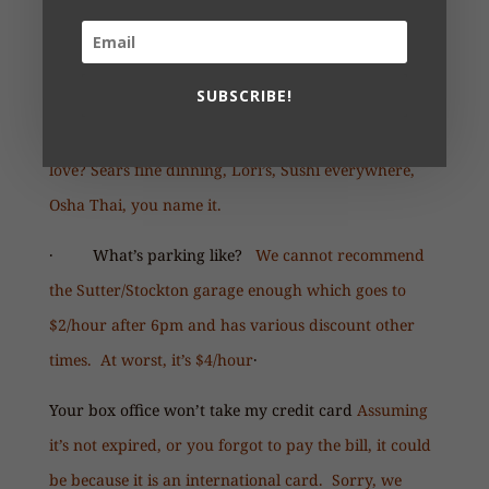
· How many people for a group discount, and
how do I get one?
We have a group rate starting at
10; contact us at
info@custommade.org
SUBSCRIBE!
· Where can we eat?
Union Square, what’s not to
love? Sears fine dinning, Lori’s, Sushi everywhere,
Osha Thai, you name it.
· What’s parking like?
We cannot recommend
the Sutter/Stockton garage enough which goes to
$2/hour after 6pm and has various discount other
times. At worst, it’s $4/hour
·
Your box office won’t take my credit card
Assuming
it’s not expired, or you forgot to pay the bill, it could
be because it is an international card. Sorry, we