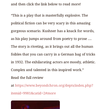
and then click the link below to read more!
“This is a play that is masterfully explosive. The
political fiction can be very scary in this amazing
gorgeous scenario. Kushner has a knack for words,
as his play jumps around from poetry to prose ….
The story is riveting, as it brings out all the human
foibles that you can carry in a German bag of tricks
in 1932. The exhilarating actors are moody, athletic.
Complex and talented in this inspired work.”
Read the full review
at
https://www.beyondchron.org/depts/index.php?
itemid=9981&catid=2#more