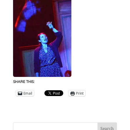
SHARE THIS:
Email
Print