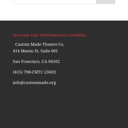
MAILING AND PEFORMANCE ADDRESS:
Custom Made Theatre Co.
414 Mason St, Suite 601
San Francisco, CA 94102
(415) 798-CMTC (2682)
info@custommade.org