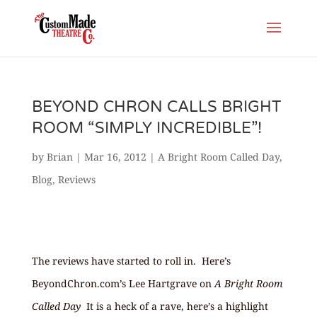
BEYOND CHRON CALLS BRIGHT
ROOM “SIMPLY INCREDIBLE”!
by
Brian
|
Mar 16, 2012
|
A Bright Room Called Day
,
Blog
,
Reviews
The reviews have started to roll in. Here’s
BeyondChron.com’s Lee Hartgrave on
A Bright Room
Called Day
It is a heck of a rave, here’s a highlight